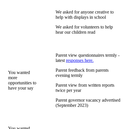
We asked for anyone creative to
help with displays in school
We asked for volunteers to help
hear our children read
Parent view questionnaires termly -
latest
responses here.
Parent feedback from parents
You wanted
evening termly
more
opportunities to
Parent view from written reports
have your say
twice per year
Parent governor vacancy advertised
(September 2023)
You wanted