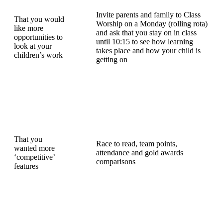
Invite parents and family to Class
That you would
Worship on a Monday (rolling rota)
like more
and ask that you stay on in class
opportunities to
until 10:15 to see how learning
look at your
takes place and how your child is
children’s work
getting on
That you
Race to read, team points,
wanted more
attendance and gold awards
‘competitive’
comparisons
features