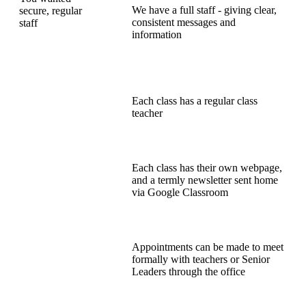
We have a full staff - giving clear,
secure, regular
consistent messages and
staff
information
Each class has a regular class
teacher
Each class has their own webpage,
and a termly newsletter sent home
via Google Classroom
Appointments can be made to meet
formally with teachers or Senior
Leaders through the office