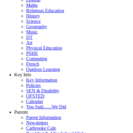
Maths
Religious Education
History
Science
Geography
Music
DT
Art
Physical Education
PSHE
Computing
French
Outdoor Learning
Key Info
Key Information
Policies
SEN & Disability
OFSTED
Calendar
You Said.......We Did
Parents
Parent Information
Newsletters
Carbrooke Cafe