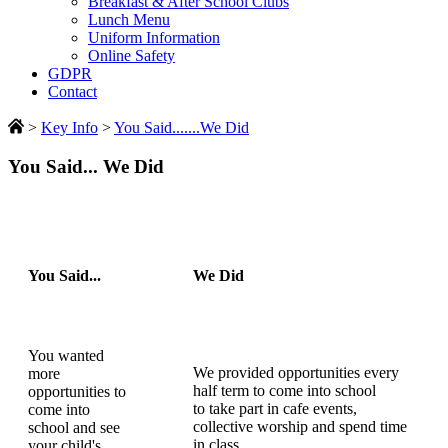
Breakfast & After School Clubs
Lunch Menu
Uniform Information
Online Safety
GDPR
Contact
>
Key Info
>
You Said.......We Did
You Said... We Did
You Said...
We Did
You wanted
We provided opportunities every
more
half term to come into school
opportunities to
to take part in cafe events,
come into
collective worship and spend time
school and see
in class
your child's