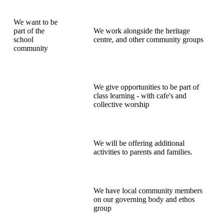
We want to be
part of the
We work alongside the heritage
school
centre, and other community groups
community
We give opportunities to be part of
class learning - with cafe's and
collective worship
We will be offering additional
activities to parents and families.
We have local community members
on our governing body and ethos
group