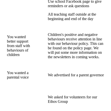
Use school Facebook page to give
reminders or ask questions
All teaching staff outside at the
beginning and end of the day
Children's positive and negative
You wanted
behaviours receive attention in line
better support
with our behaviour policy. This can
from staff with
be found on the policy page. We
behaviours of
will put some more information on
children
the newsletters in coming weeks.
You wanted a
We advertised for a parent governor
parental voice
We asked for volunteers for our
Ethos Group