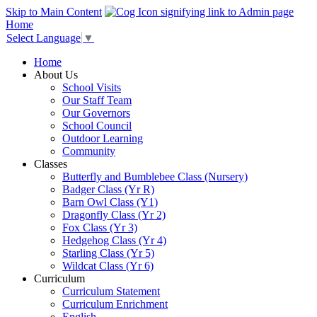
Skip to Main Content
Home
Select Language
▼
Home
About Us
School Visits
Our Staff Team
Our Governors
School Council
Outdoor Learning
Community
Classes
Butterfly and Bumblebee Class (Nursery)
Badger Class (Yr R)
Barn Owl Class (Y1)
Dragonfly Class (Yr 2)
Fox Class (Yr 3)
Hedgehog Class (Yr 4)
Starling Class (Yr 5)
Wildcat Class (Yr 6)
Curriculum
Curriculum Statement
Curriculum Enrichment
English