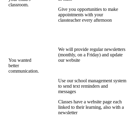
classroom.
Give you opportunities to make
appointments with your
classteacher every afternoon
We will provide regular newsletters
(monthly, on a Friday) and update
You wanted
our website
better
communication.
Use our school management system
to send text reminders and
messages
Classes have a website page each
linked to their learning, also with a
newsletter