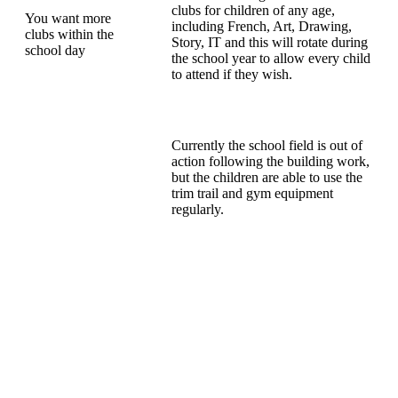
clubs for children of any age,
You want more
including French, Art, Drawing,
clubs within the
Story, IT and this will rotate during
school day
the school year to allow every child
to attend if they wish.
Currently the school field is out of
action following the building work,
but the children are able to use the
trim trail and gym equipment
regularly.