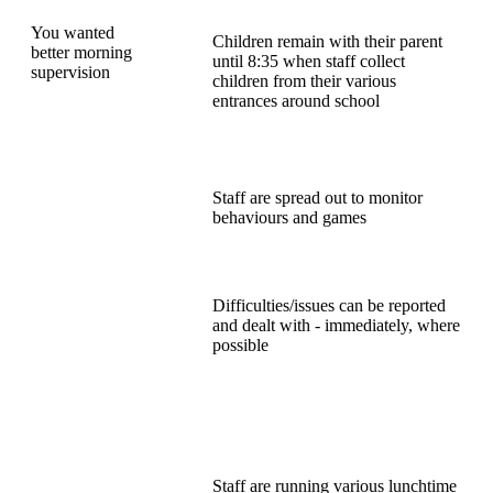
You wanted
Children remain with their parent
better morning
until 8:35 when staff collect
supervision
children from their various
entrances around school
Staff are spread out to monitor
behaviours and games
Difficulties/issues can be reported
and dealt with - immediately, where
possible
Staff are running various lunchtime