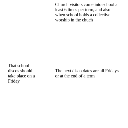
Church visitors come into school at
least 6 times per term, and also
when school holds a collective
worship in the chuch
That school
discos should
The next disco dates are all Fridays
take place on a
or at the end of a term
Friday