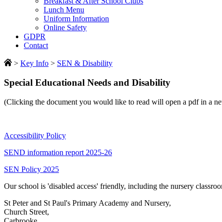
Breakfast & After School Clubs
Lunch Menu
Uniform Information
Online Safety
GDPR
Contact
>
Key Info
>
SEN & Disability
Special Educational Needs and Disability
(Clicking the document you would like to read will open a pdf in a 
Accessibility Policy
SEND information report 2025-26
SEN Policy 2025
Our school is 'disabled access' friendly, including the nursery classroo
St Peter and St Paul's Primary Academy and Nursery,
Church Street,
Carbrooke,