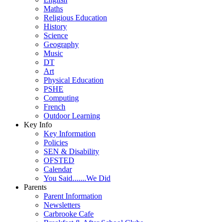
Maths
Religious Education
History
Science
Geography
Music
DT
Art
Physical Education
PSHE
Computing
French
Outdoor Learning
Key Info
Key Information
Policies
SEN & Disability
OFSTED
Calendar
You Said.......We Did
Parents
Parent Information
Newsletters
Carbrooke Cafe