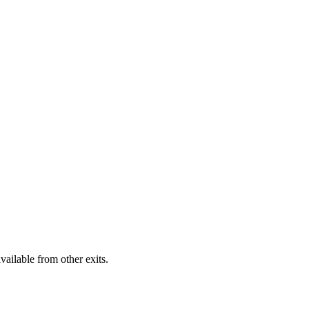
vailable from other exits.