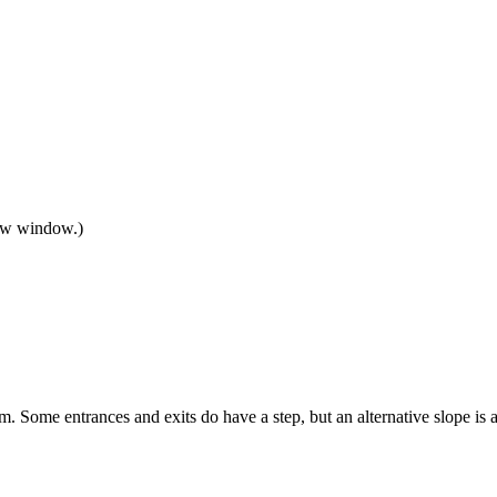
new window.)
m. Some entrances and exits do have a step, but an alternative slope is a