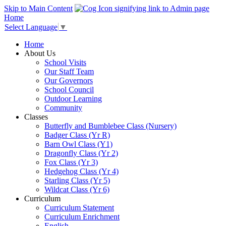
Skip to Main Content
Home
Select Language
▼
Home
About Us
School Visits
Our Staff Team
Our Governors
School Council
Outdoor Learning
Community
Classes
Butterfly and Bumblebee Class (Nursery)
Badger Class (Yr R)
Barn Owl Class (Y1)
Dragonfly Class (Yr 2)
Fox Class (Yr 3)
Hedgehog Class (Yr 4)
Starling Class (Yr 5)
Wildcat Class (Yr 6)
Curriculum
Curriculum Statement
Curriculum Enrichment
English