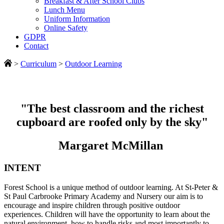
Breakfast & After School Clubs
Lunch Menu
Uniform Information
Online Safety
GDPR
Contact
>
Curriculum
>
Outdoor Learning
"The best classroom and the richest
cupboard are roofed only by the sky"
Margaret McMillan
INTENT
Forest School is a unique method of outdoor learning. At St-Peter &
St Paul Carbrooke Primary Academy and Nursery our aim is to
encourage and inspire children through positive outdoor
experiences. Children will have the opportunity to learn about the
natural environment, how to handle risks and most importantly to