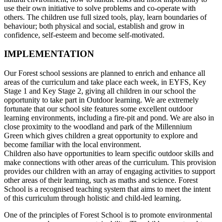
use their own initiative to solve problems and co-operate with
others. The children use full sized tools, play, learn boundaries of
behaviour; both physical and social, establish and grow in
confidence, self-esteem and become self-motivated.
IMPLEMENTATION
Our Forest school sessions are planned to enrich and enhance all
areas of the curriculum and take place each week, in EYFS, Key
Stage 1 and Key Stage 2, giving all children in our school the
opportunity to take part in Outdoor learning. We are extremely
fortunate that our school site features some excellent outdoor
learning environments, including a fire-pit and pond. We are also in
close proximity to the woodland and park of the Millennium
Green which gives children a great opportunity to explore and
become familiar with the local environment.
Children also have opportunities to learn specific outdoor skills and
make connections with other areas of the curriculum. This provision
provides our children with an array of engaging activities to support
other areas of their learning, such as maths and science. Forest
School is a recognised teaching system that aims to meet the intent
of this curriculum through holistic and child-led learning.
One of the principles of Forest School is to promote environmental