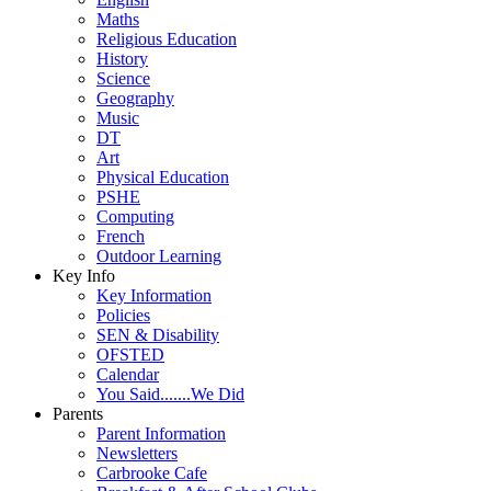
Maths
Religious Education
History
Science
Geography
Music
DT
Art
Physical Education
PSHE
Computing
French
Outdoor Learning
Key Info
Key Information
Policies
SEN & Disability
OFSTED
Calendar
You Said.......We Did
Parents
Parent Information
Newsletters
Carbrooke Cafe