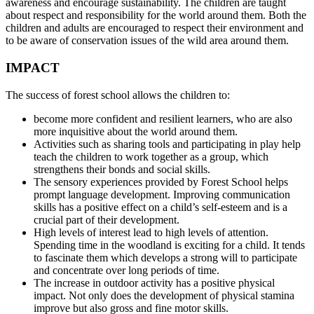
awareness and encourage sustainability. The children are taught
about respect and responsibility for the world around them. Both the
children and adults are encouraged to respect their environment and
to be aware of conservation issues of the wild area around them.
IMPACT
The success of forest school allows the children to:
become more confident and resilient learners, who are also
more inquisitive about the world around them.
Activities such as sharing tools and participating in play help
teach the children to work together as a group, which
strengthens their bonds and social skills.
The sensory experiences provided by Forest School helps
prompt language development. Improving communication
skills has a positive effect on a child’s self-esteem and is a
crucial part of their development.
High levels of interest lead to high levels of attention.
Spending time in the woodland is exciting for a child. It tends
to fascinate them which develops a strong will to participate
and concentrate over long periods of time.
The increase in outdoor activity has a positive physical
impact. Not only does the development of physical stamina
improve but also gross and fine motor skills.