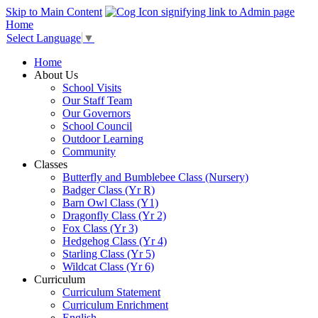
Skip to Main Content
Home
Select Language
▼
Home
About Us
School Visits
Our Staff Team
Our Governors
School Council
Outdoor Learning
Community
Classes
Butterfly and Bumblebee Class (Nursery)
Badger Class (Yr R)
Barn Owl Class (Y1)
Dragonfly Class (Yr 2)
Fox Class (Yr 3)
Hedgehog Class (Yr 4)
Starling Class (Yr 5)
Wildcat Class (Yr 6)
Curriculum
Curriculum Statement
Curriculum Enrichment
English