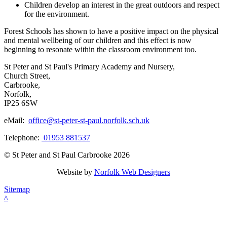
Children develop an interest in the great outdoors and respect
for the environment.
Forest Schools has shown to have a positive impact on the physical
and mental wellbeing of our children and this effect is now
beginning to resonate within the classroom environment too.
St Peter and St Paul's Primary Academy and Nursery,
Church Street,
Carbrooke,
Norfolk,
IP25 6SW
eMail:
office@st-peter-st-paul.norfolk.sch.uk
Telephone:
01953 881537
© St Peter and St Paul Carbrooke 2026
Website by
Norfolk Web Designers
Sitemap
^