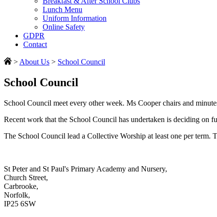
Breakfast & After School Clubs
Lunch Menu
Uniform Information
Online Safety
GDPR
Contact
>
About Us
>
School Council
School Council
School Council meet every other week. Ms Cooper chairs and minutes e
Recent work that the School Council has undertaken is deciding on fu
The School Council lead a Collective Worship at least one per term. Th
St Peter and St Paul's Primary Academy and Nursery,
Church Street,
Carbrooke,
Norfolk,
IP25 6SW