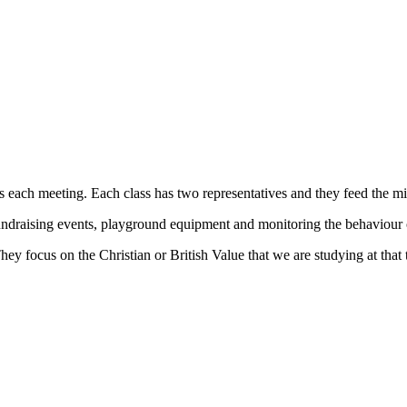
ach meeting. Each class has two representatives and they feed the minu
ndraising events, playground equipment and monitoring the behaviour of 
ey focus on the Christian or British Value that we are studying at that 