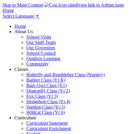
Skip to Main Content
Home
Select Language
▼
Home
About Us
School Visits
Our Staff Team
Our Governors
School Council
Outdoor Learning
Community
Classes
Butterfly and Bumblebee Class (Nursery)
Badger Class (Yr R)
Barn Owl Class (Y1)
Dragonfly Class (Yr 2)
Fox Class (Yr 3)
Hedgehog Class (Yr 4)
Starling Class (Yr 5)
Wildcat Class (Yr 6)
Curriculum
Curriculum Statement
Curriculum Enrichment
English