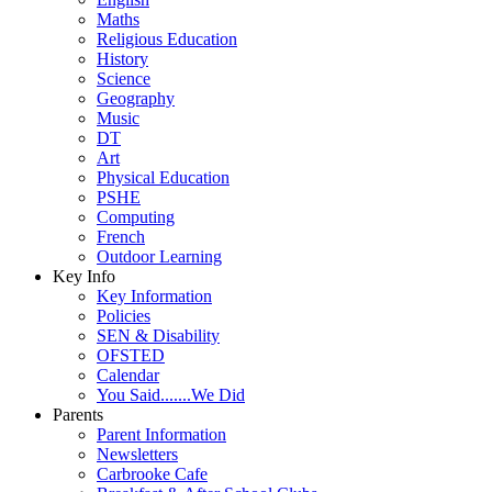
Maths
Religious Education
History
Science
Geography
Music
DT
Art
Physical Education
PSHE
Computing
French
Outdoor Learning
Key Info
Key Information
Policies
SEN & Disability
OFSTED
Calendar
You Said.......We Did
Parents
Parent Information
Newsletters
Carbrooke Cafe