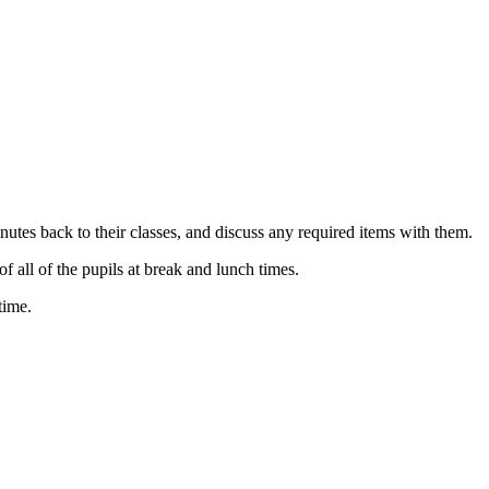
tes back to their classes, and discuss any required items with them.
all of the pupils at break and lunch times.
time.