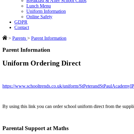
Breakfast & After School Clubs
Lunch Menu
Uniform Information
Online Safety
GDPR
Contact
>
Parents
>
Parent Information
Parent Information
Uniform Ordering Direct
https://www.schooltrends.co.uk/uniform/StPeterandStPaulAcademy
By using this link you can order school uniform direct from the suppli
Parental Support at Maths