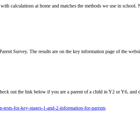
 with calculations at home and matches the methods we use in school. N
Parent Survey. The results are on the key information page of the we
heck out the link below if you are a parent of a child in Y2 or Y6, and 
-tests-for-key-stages-1-and-2-information-for-parents