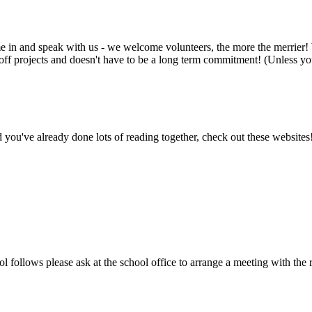
ome in and speak with us - we welcome volunteers, the more the merrier! 
e off projects and doesn't have to be a long term commitment! (Unless you
d you've already done lots of reading together, check out these websites!
 follows please ask at the school office to arrange a meeting with the r