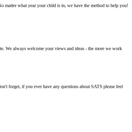
o matter what year your child is in, we have the method to help you!
bsite. We always welcome your views and ideas - the more we work
don't forget, if you ever have any questions about SATS please feel