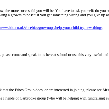
show, the more successful you will be. You have to ask yourself: do you 
ng a growth mindset! If you get something wrong and you give up and t
//www.bbc.co.uk/cbeebies/grownups/help-your-child-try-new-things
 please come and speak to us here at school or use this very useful and
ork that the Ethos Group does, or are interested in joining, please see 
 the Friends of Carbrooke group (who will be helping with fundraising e