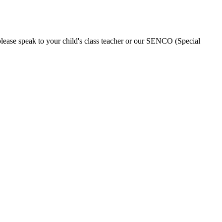
please speak to your child's class teacher or our SENCO (Special