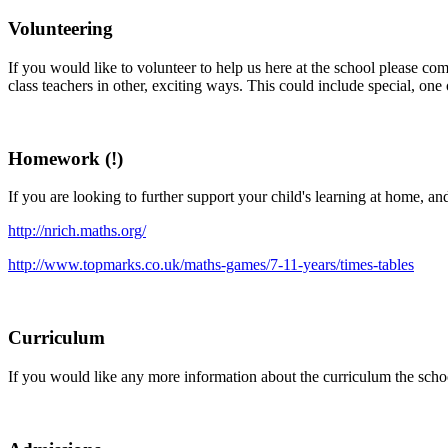
Volunteering
If you would like to volunteer to help us here at the school please c
class teachers in other, exciting ways. This could include special, on
Homework (!)
If you are looking to further support your child's learning at home, an
http://nrich.maths.org/
http://www.topmarks.co.uk/maths-games/7-11-years/times-tables
Curriculum
If you would like any more information about the curriculum the school