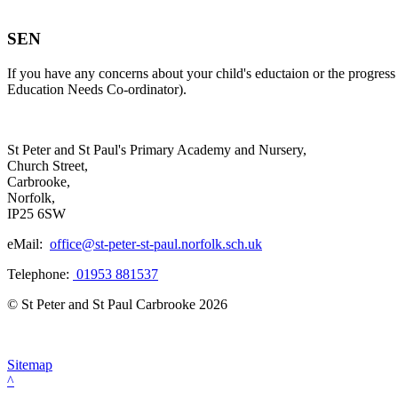
SEN
If you have any concerns about your child's eductaion or the progress
Education Needs Co-ordinator).
St Peter and St Paul's Primary Academy and Nursery,
Church Street,
Carbrooke,
Norfolk,
IP25 6SW
eMail:
office@st-peter-st-paul.norfolk.sch.uk
Telephone:
01953 881537
© St Peter and St Paul Carbrooke 2026
Sitemap
^