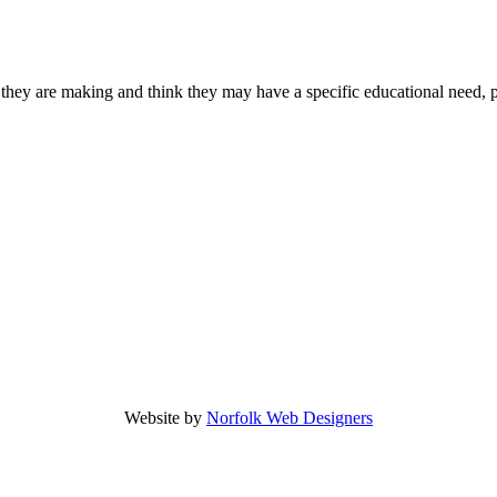
 they are making and think they may have a specific educational need, 
Website by
Norfolk Web Designers