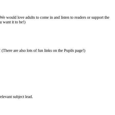
We would love adults to come in and listen to readers or support the
 want it to be!)
 (There are also lots of fun links on the Pupils page!)
elevant subject lead.