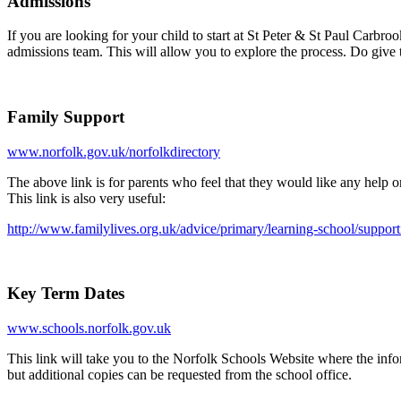
Admissions
If you are looking for your child to start at St Peter & St Paul Carb
admissions team. This will allow you to explore the process. Do give 
Family Support
www.norfolk.gov.uk/norfolkdirectory
The above link is for parents who feel that they would like any help 
This link is also very useful:
http://www.familylives.org.uk/advice/primary/learning-school/support
Key Term Dates
www.schools.norfolk.gov.uk
This link will take you to the Norfolk Schools Website where the infor
but additional copies can be requested from the school office.