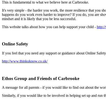
This is fundamental to what we believe here at Carbrooke.
It's very simple - the harder you work, the more resilience that you 
happens do you work even harder to improve? If you do, you are showi
mindset and it is likely that you be less successful.
This website talks about how you can help support your child -
http:
Online Safety
If you feel that you need any support or guidance about Online Safety,
http://www.thinkuknow.co.uk/
Ethos Group and Friends of Carbrooke
A message for all parents - if you would like to find out about the w
Similarly, if you would like to be involved in helping set up and run