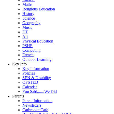
Maths
Religious Education
History
Science
Geography
Music
DT
Art
Physical Education
PSHE
Computing
French
Outdoor Learning
Key Info
Key Information
Policies
SEN & Disability
OFSTED
Calendar
You Said.......We Did
Parents
Parent Information
Newsletters
Carbrooke Cafe