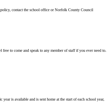
 policy, contact the school office or Norfolk County Council
el free to come and speak to any member of staff if you ever need to.
year is available and is sent home at the start of each school year,