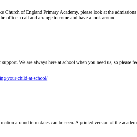
rooke Church of England Primary Academy, please look at the admissions
the office a call and arrange to come and have a look around.
or support. We are always here at school when you need us, so please fe
ing-your-child-at-school/
mation around term dates can be seen. A printed version of the academic 