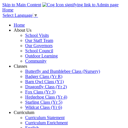
Skip to Main Content
Home
Select Language
▼
Home
About Us
School Visits
Our Staff Team
Our Governors
School Council
Outdoor Learning
Community
Classes
Butterfly and Bumblebee Class (Nursery)
Badger Class (Yr R)
Barn Owl Class (Y1)
Dragonfly Class (Yr 2)
Fox Class (Yr 3)
Hedgehog Class (Yr 4)
Starling Class (Yr 5)
Wildcat Class (Yr 6)
Curriculum
Curriculum Statement
Curriculum Enrichment
English