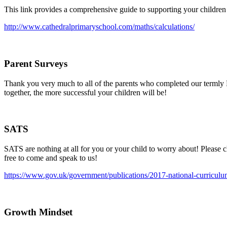
This link provides a comprehensive guide to supporting your children
http://www.cathedralprimaryschool.com/maths/calculations/
Parent Surveys
Thank you very much to all of the parents who completed our termly 
together, the more successful your children will be!
SATS
SATS are nothing at all for you or your child to worry about! Please c
free to come and speak to us!
https://www.gov.uk/government/publications/2017-national-curriculum
Growth Mindset