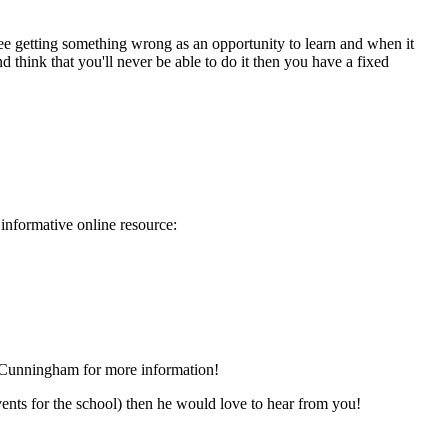
see getting something wrong as an opportunity to learn and when it
hink that you'll never be able to do it then you have a fixed
 informative online resource:
Mr Cunningham for more information!
vents for the school) then he would love to hear from you!