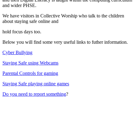
and wider PHSE.
We have visitors in Collective Worship who talk to the children
about staying safe online and
hold focus days too.
Below you will find some very useful links to futher information.
Cyber Bullying
Staying Safe using Webcams
Parental Controls for gaming
Staying Safe playing online games
Do you need to report something
?