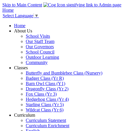
Skip to Main Content
Home
Select Language
▼
Home
About Us
School Visits
Our Staff Team
Our Governors
School Council
Outdoor Learning
Community
Classes
Butterfly and Bumblebee Class (Nursery)
Badger Class (Yr R)
Barn Owl Class (Y1)
Dragonfly Class (Yr 2)
Fox Class (Yr 3)
Hedgehog Class (Yr 4)
Starling Class (Yr 5)
Wildcat Class (Yr 6)
Curriculum
Curriculum Statement
Curriculum Enrichment
English