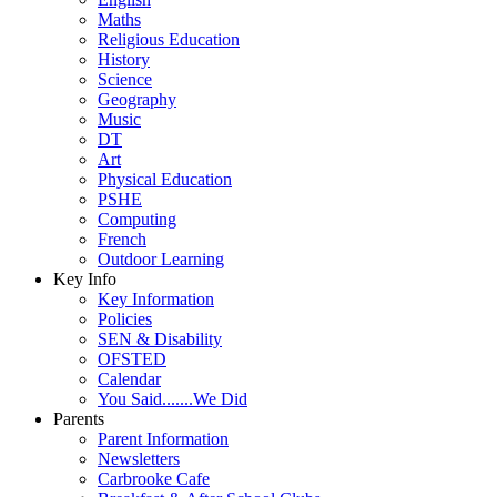
Maths
Religious Education
History
Science
Geography
Music
DT
Art
Physical Education
PSHE
Computing
French
Outdoor Learning
Key Info
Key Information
Policies
SEN & Disability
OFSTED
Calendar
You Said.......We Did
Parents
Parent Information
Newsletters
Carbrooke Cafe