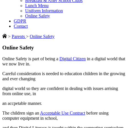
Breakfast & After School Clubs
Lunch Menu
Uniform Information
Online Safety
GDPR
Contact
>
Parents
>
Online Safety
Online Safety
Online Safety is part of being a
Digital Citizen
in a digital world that
we now live in.
Careful consideration is needed to education children in the growing
and ever changing
digital world so they are confident in dealing with issues arrising
from online use, in
an accpetable manner.
The children sign an
Acceptable Use Contract
before using
computer equipment in school,
and then Digital Literacy is taught within the computing curriculum