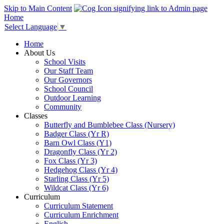
Skip to Main Content
Home
Select Language
▼
Home
About Us
School Visits
Our Staff Team
Our Governors
School Council
Outdoor Learning
Community
Classes
Butterfly and Bumblebee Class (Nursery)
Badger Class (Yr R)
Barn Owl Class (Y1)
Dragonfly Class (Yr 2)
Fox Class (Yr 3)
Hedgehog Class (Yr 4)
Starling Class (Yr 5)
Wildcat Class (Yr 6)
Curriculum
Curriculum Statement
Curriculum Enrichment
English