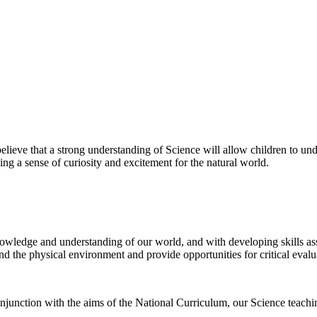
ve that a strong understanding of Science will allow children to under
ing a sense of curiosity and excitement for the natural world.
nowledge and understanding of our world, and with developing skills ass
and the physical environment and provide opportunities for critical evalu
nction with the aims of the National Curriculum, our Science teaching 