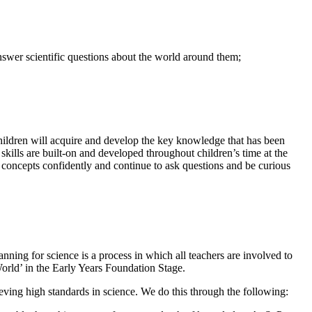
nswer scientific questions about the world around them;
children will acquire and develop the key knowledge that has been
 skills are built-on and developed throughout children’s time at the
concepts confidently and continue to ask questions and be curious
nning for science is a process in which all teachers are involved to
orld’ in the Early Years Foundation Stage.
hieving high standards in science. We do this through the following: