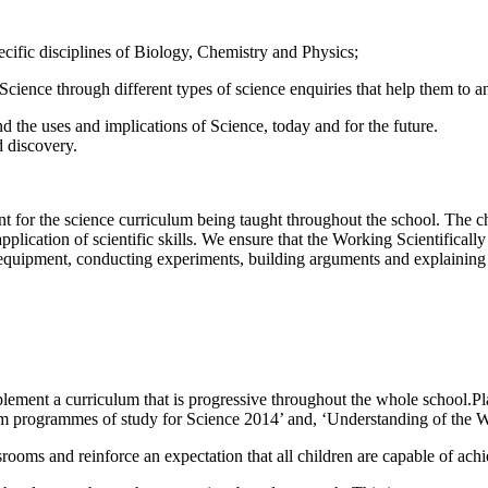
cific disciplines of Biology, Chemistry and Physics;
cience through different types of science enquiries that help them to a
d the uses and implications of Science, today and for the future.
d discovery.
nt for the science curriculum being taught throughout the school. The 
pplication of scientific skills. We ensure that the Working Scientifically
equipment, conducting experiments, building arguments and explaining 
lement a curriculum that is progressive throughout the whole school.Pla
lum programmes of study for Science 2014’ and, ‘Understanding of the W
assrooms and reinforce an expectation that all children are capable of ac