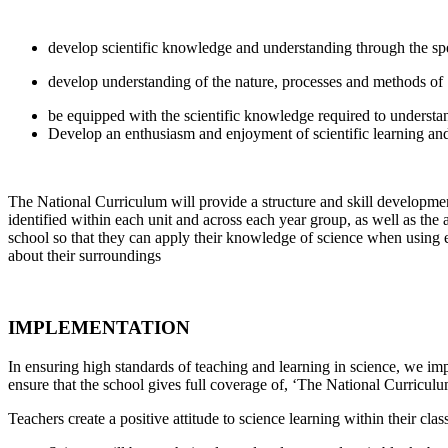
develop scientific knowledge and understanding through the spe
develop understanding of the nature, processes and methods of S
be equipped with the scientific knowledge required to understan
Develop an enthusiasm and enjoyment of scientific learning an
The National Curriculum will provide a structure and skill developme
identified within each unit and across each year group, as well as the a
school so that they can apply their knowledge of science when using 
about their surroundings
IMPLEMENTATION
In ensuring high standards of teaching and learning in science, we imp
ensure that the school gives full coverage of, ‘The National Curricu
Teachers create a positive attitude to science learning within their cl