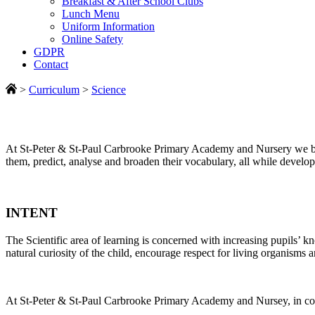
Breakfast & After School Clubs
Lunch Menu
Uniform Information
Online Safety
GDPR
Contact
>
Curriculum
>
Science
At St-Peter & St-Paul Carbrooke Primary Academy and Nursery we belie
them, predict, analyse and broaden their vocabulary, all while develop
INTENT
The Scientific area of learning is concerned with increasing pupils’ k
natural curiosity of the child, encourage respect for living organisms 
At St-Peter & St-Paul Carbrooke Primary Academy and Nursey, in conju