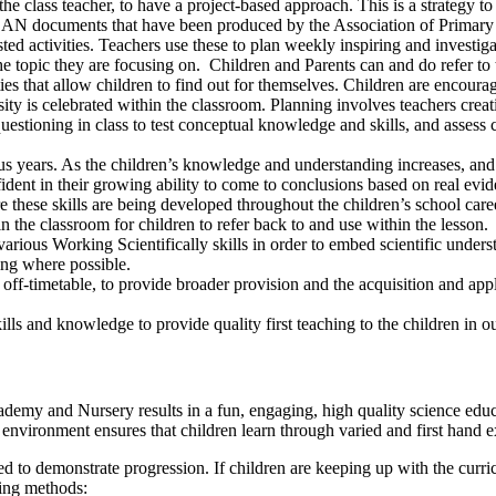
he class teacher, to have a project-based approach. This is a strategy t
N documents that have been produced by the Association of Primary Sc
ted activities. Teachers use these to plan weekly inspiring and investig
e topic they are focusing on. Children and Parents can and do refer t
 that allow children to find out for themselves. Children are encourage
osity is celebrated within the classroom. Planning involves teachers crea
tioning in class to test conceptual knowledge and skills, and assess chi
s years. As the children’s knowledge and understanding increases, and 
fident in their growing ability to come to conclusions based on real evi
re these skills are being developed throughout the children’s school c
 the classroom for children to refer back to and use within the lesson.
rious Working Scientifically skills in order to embed scientific unders
ing where possible.
off-timetable, to provide broader provision and the acquisition and app
lls and knowledge to provide quality first teaching to the children in o
emy and Nursery results in a fun, engaging, high quality science educ
nvironment ensures that children learn through varied and first hand e
ed to demonstrate progression. If children are keeping up with the curr
wing methods: