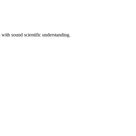
with sound scientific understanding.