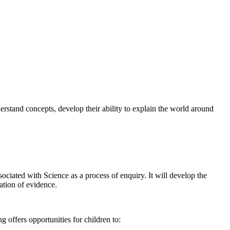
stand concepts, develop their ability to explain the world around
ociated with Science as a process of enquiry. It will develop the
ation of evidence.
offers opportunities for children to: