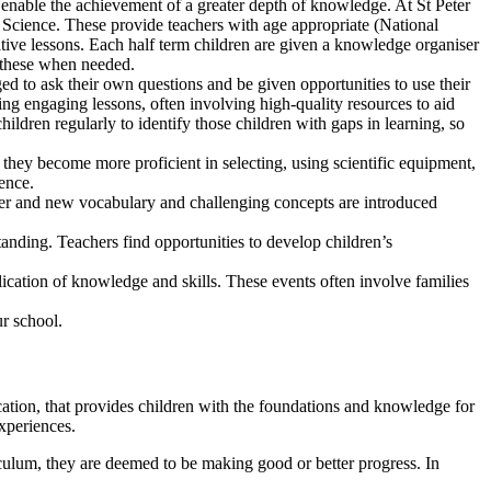
o enable the achievement of a greater depth of knowledge. At St Peter
ience. These provide teachers with age appropriate (National
ative lessons. Each half term children are given a knowledge organiser
o these when needed.
d to ask their own questions and be given opportunities to use their
ting engaging lessons, often involving high-quality resources to aid
ldren regularly to identify those children with gaps in learning, so
they become more proficient in selecting, using scientific equipment,
dence.
areer and new vocabulary and challenging concepts are introduced
tanding. Teachers find opportunities to develop children’s
lication of knowledge and skills. These events often involve families
ur school.
ation, that provides children with the foundations and knowledge for
xperiences.
iculum, they are deemed to be making good or better progress. In