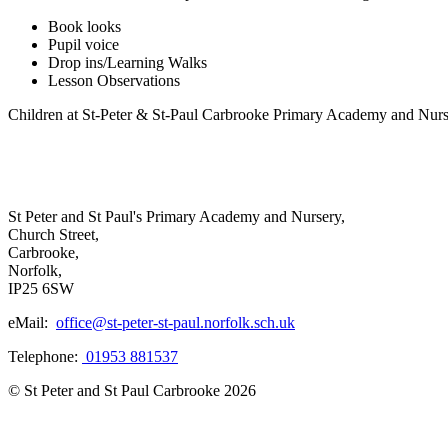
Book looks
Pupil voice
Drop ins/Learning Walks
Lesson Observations
Children at St-Peter & St-Paul Carbrooke Primary Academy and Nurser
St Peter and St Paul's Primary Academy and Nursery,
Church Street,
Carbrooke,
Norfolk,
IP25 6SW
eMail:
office@st-peter-st-paul.norfolk.sch.uk
Telephone:
01953 881537
© St Peter and St Paul Carbrooke 2026