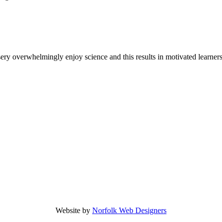
y overwhelmingly enjoy science and this results in motivated learners 
Website by
Norfolk Web Designers