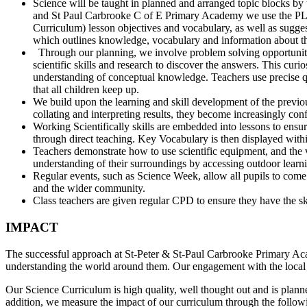
Science will be taught in planned and arranged topic blocks by t
and St Paul Carbrooke C of E Primary Academy we use the PLA
Curriculum) lesson objectives and vocabulary, as well as sugges
which outlines knowledge, vocabulary and information about th
Through our planning, we involve problem solving opportunities
scientific skills and research to discover the answers. This curi
understanding of conceptual knowledge. Teachers use precise ques
that all children keep up.
We build upon the learning and skill development of the previou
collating and interpreting results, they become increasingly con
Working Scientifically skills are embedded into lessons to ensu
through direct teaching. Key Vocabulary is then displayed within
Teachers demonstrate how to use scientific equipment, and the va
understanding of their surroundings by accessing outdoor learn
Regular events, such as Science Week, allow all pupils to come 
and the wider community.
Class teachers are given regular CPD to ensure they have the ski
IMPACT
The successful approach at St-Peter & St-Paul Carbrooke Primary Acad
understanding the world around them. Our engagement with the local e
Our Science Curriculum is high quality, well thought out and is plann
addition, we measure the impact of our curriculum through the follo