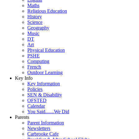
Maths
Religious Education
History
Science
Geography
Music
DT
Art
Physical Education
PSHE
Computing
French
Outdoor Learning
Key Info
Key Information
Policies
SEN & Disability
OFSTED
Calendar
You Said.......We Did
Parents
Parent Information
Newsletters
Carbrooke Cafe