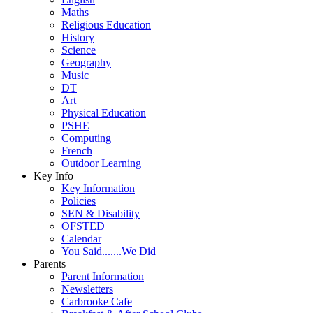
Maths
Religious Education
History
Science
Geography
Music
DT
Art
Physical Education
PSHE
Computing
French
Outdoor Learning
Key Info
Key Information
Policies
SEN & Disability
OFSTED
Calendar
You Said.......We Did
Parents
Parent Information
Newsletters
Carbrooke Cafe