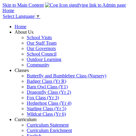
Skip to Main Content
Home
Select Language
▼
Home
About Us
School Visits
Our Staff Team
Our Governors
School Council
Outdoor Learning
Community
Classes
Butterfly and Bumblebee Class (Nursery)
Badger Class (Yr R)
Barn Owl Class (Y1)
Dragonfly Class (Yr 2)
Fox Class (Yr 3)
Hedgehog Class (Yr 4)
Starling Class (Yr 5)
Wildcat Class (Yr 6)
Curriculum
Curriculum Statement
Curriculum Enrichment
English