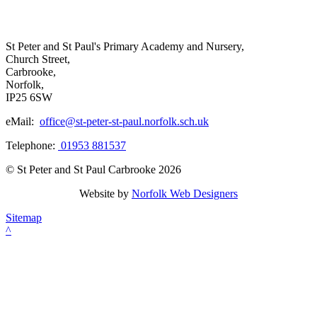
St Peter and St Paul's Primary Academy and Nursery,
Church Street,
Carbrooke,
Norfolk,
IP25 6SW
eMail:
office@st-peter-st-paul.norfolk.sch.uk
Telephone:
01953 881537
© St Peter and St Paul Carbrooke 2026
Website by
Norfolk Web Designers
Sitemap
^