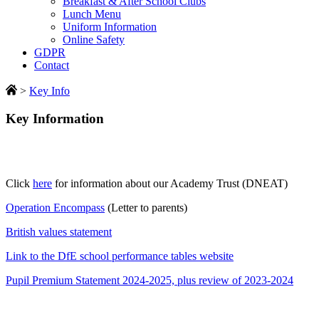
Breakfast & After School Clubs
Lunch Menu
Uniform Information
Online Safety
GDPR
Contact
>
Key Info
Key Information
Click
here
for information about our Academy Trust (DNEAT)
Operation Encompass
(Letter to parents)
British values statement
Link to the DfE school performance tables website
Pupil Premium Statement 2024-2025, plus review of 2023-2024