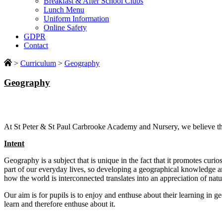
Breakfast & After School Clubs
Lunch Menu
Uniform Information
Online Safety
GDPR
Contact
>
Curriculum
>
Geography
Geography
At St Peter & St Paul Carbrooke Academy and Nursery, we believe that
Intent
Geography is a subject that is unique in the fact that it promotes curi
part of our everyday lives, so developing a geographical knowledge 
how the world is interconnected translates into an appreciation of nat
Our aim is for pupils is to enjoy and enthuse about their learning in 
learn and therefore enthuse about it.