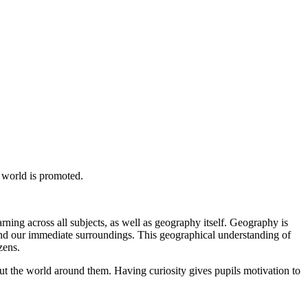
 world is promoted.
arning across all subjects, as well as geography itself. Geography is
ond our immediate surroundings. This geographical understanding of
zens.
out the world around them. Having curiosity gives pupils motivation to