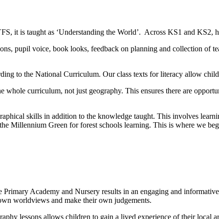
YFS, it is taught as ‘Understanding the World’. Across KS1 and KS2, ha
ons, pupil voice, book looks, feedback on planning and collection of te
ding to the National Curriculum. Our class texts for literacy allow chi
the whole curriculum, not just geography. This ensures there are opport
raphical skills in addition to the knowledge taught. This involves lear
to the Millennium Green for forest schools learning. This is where we be
e Primary Academy and Nursery results in an engaging and informative
r own worldviews and make their own judgements.
aphy lessons allows children to gain a lived experience of their local 