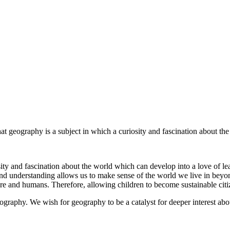
 geography is a subject in which a curiosity and fascination about the
osity and fascination about the world which can develop into a love of le
and understanding allows us to make sense of the world we live in bey
ure and humans. Therefore, allowing children to become sustainable citi
geography. We wish for geography to be a catalyst for deeper interest ab