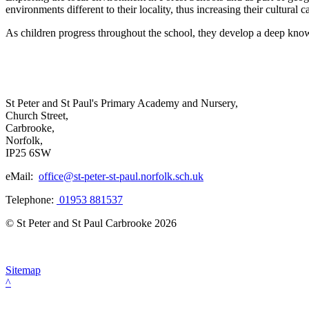
environments different to their locality, thus increasing their cultural ca
As children progress throughout the school, they develop a deep knowl
St Peter and St Paul's Primary Academy and Nursery,
Church Street,
Carbrooke,
Norfolk,
IP25 6SW
eMail:
office@st-peter-st-paul.norfolk.sch.uk
Telephone:
01953 881537
© St Peter and St Paul Carbrooke 2026
Sitemap
^