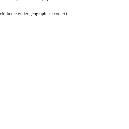
within the wider geographical context.