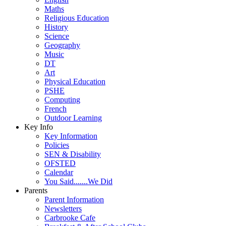
Maths
Religious Education
History
Science
Geography
Music
DT
Art
Physical Education
PSHE
Computing
French
Outdoor Learning
Key Info
Key Information
Policies
SEN & Disability
OFSTED
Calendar
You Said.......We Did
Parents
Parent Information
Newsletters
Carbrooke Cafe