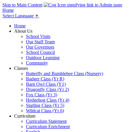
Skip to Main Content
Home
Select Language
▼
Home
About Us
School Visits
Our Staff Team
Our Governors
School Council
Outdoor Learning
Community
Classes
Butterfly and Bumblebee Class (Nursery)
Badger Class (Yr R)
Barn Owl Class (Y1)
Dragonfly Class (Yr 2)
Fox Class (Yr 3)
Hedgehog Class (Yr 4)
Starling Class (Yr 5)
Wildcat Class (Yr 6)
Curriculum
Curriculum Statement
Curriculum Enrichment
English