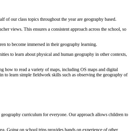
lf of our class topics throughout the year are geography based.
acher views. This ensures a consistent approach across the school, so
ldren to become immersed in their geography learning.
unities to learn about physical and human geography in other contexts,
ning how to read a variety of maps, including OS maps and digital
gin to learn simple fieldwork skills such as observing the geography of
 geography curriculum for everyone. Our approach allows children to
area. Going on school trips provides hands on experience of other