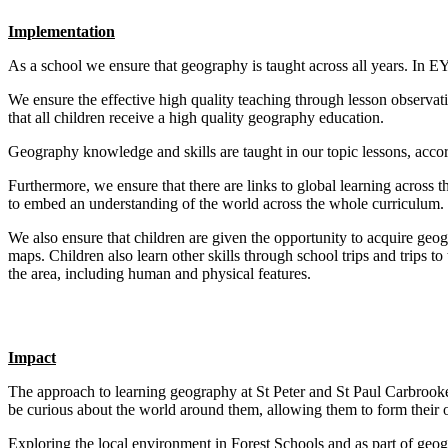
Implementation
As a school we ensure that geography is taught across all years. In E
We ensure the effective high quality teaching through lesson observati
that all children receive a high quality geography education.
Geography knowledge and skills are taught in our topic lessons, accor
Furthermore, we ensure that there are links to global learning across 
to embed an understanding of the world across the whole curriculum.
We also ensure that children are given the opportunity to acquire geog
maps. Children also learn other skills through school trips and trips 
the area, including human and physical features.
Impact
The approach to learning geography at St Peter and St Paul Carbrook
be curious about the world around them, allowing them to form thei
Exploring the local environment in Forest Schools and as part of geogr