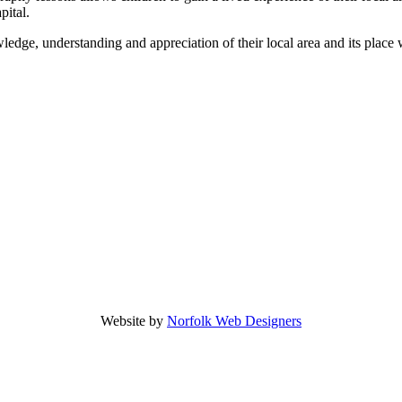
pital.
edge, understanding and appreciation of their local area and its place 
Website by
Norfolk Web Designers