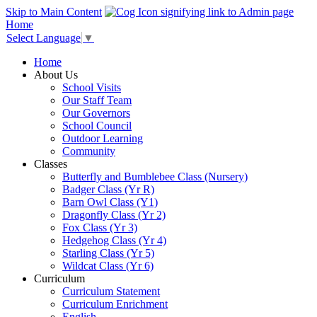
Skip to Main Content
Home
Select Language
▼
Home
About Us
School Visits
Our Staff Team
Our Governors
School Council
Outdoor Learning
Community
Classes
Butterfly and Bumblebee Class (Nursery)
Badger Class (Yr R)
Barn Owl Class (Y1)
Dragonfly Class (Yr 2)
Fox Class (Yr 3)
Hedgehog Class (Yr 4)
Starling Class (Yr 5)
Wildcat Class (Yr 6)
Curriculum
Curriculum Statement
Curriculum Enrichment
English