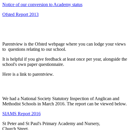
Notice of our conversion to Academy status
Ofsted Report 2013
Parentview is the Ofsted webpage where you can lodge your views
to questions relating to our school.
It is helpful if you give feedback at least once per year, alongside the
school's own paper questionnaire.
Here is a link to parentview.
We had a National Society Statutory Inspection of Anglican and
Methodist Schools in March 2016. The report can be viewed below.
SIAMS Report 2016
St Peter and St Paul's Primary Academy and Nursery,
Church Street,