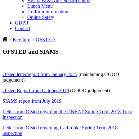
Breakfast & After School Clubs
Lunch Menu
Uniform Information
Online Safety
GDPR
Contact
>
Key Info
>
OFSTED
OFSTED and SIAMS
Ofsted letter/report from January 2025
(maintaining GOOD
judgement)
Ofsted Report from October 2019
(GOOD judgement)
SIAMS report from July 2019
Letter from Ofsted regarding the DNEAT Spring Term 2018 Trust
Inspection
Letter from Ofsted regarding Carbrooke Spring Term 2018
inspection