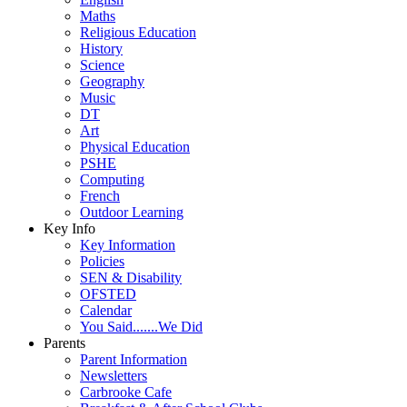
Maths
Religious Education
History
Science
Geography
Music
DT
Art
Physical Education
PSHE
Computing
French
Outdoor Learning
Key Info
Key Information
Policies
SEN & Disability
OFSTED
Calendar
You Said.......We Did
Parents
Parent Information
Newsletters
Carbrooke Cafe