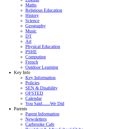
Maths
Religious Education
History
Science
Geography
Music
DT
Art
Physical Education
PSHE
Computing
French
Outdoor Learning
Key Info
Key Information
Policies
SEN & Disability
OFSTED
Calendar
You Said.......We Did
Parents
Parent Information
Newsletters
Carbrooke Cafe