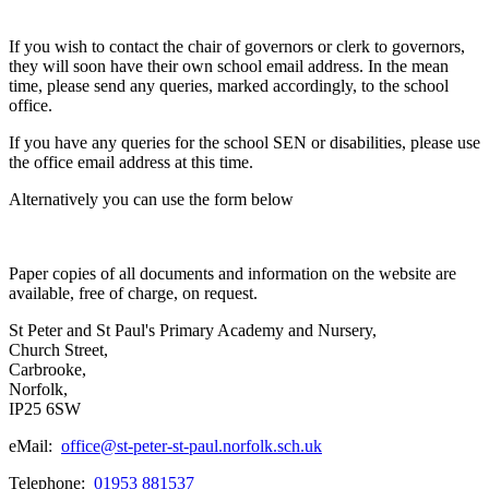
If you wish to contact the chair of governors or clerk to governors,
they will soon have their own school email address. In the mean
time, please send any queries, marked accordingly, to the school
office.
If you have any queries for the school SEN or disabilities, please use
the office email address at this time.
Alternatively you can use the form below
Paper copies of all documents and information on the website are
available, free of charge, on request.
St Peter and St Paul's Primary Academy and Nursery,
Church Street,
Carbrooke,
Norfolk,
IP25 6SW
eMail:
office@st-peter-st-paul.norfolk.sch.uk
Telephone:
01953 881537