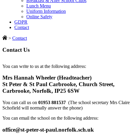
Breakfast & After School Clubs
Lunch Menu
Uniform Information
Online Safety
GDPR
Contact
>
Contact
Contact Us
You can write to us at the following address:
Mrs Hannah Wheeler (Headteacher)
St Peter & St Paul Carbrooke, Church Street,
Carbrooke, Norfolk, IP25 6SW
You can call us on
01953 881537
(The school secretary Mrs Claire
Schofield will normally answer the phone)
You can email the school on the following address:
office@st-peter-st-paul.norfolk.sch.uk