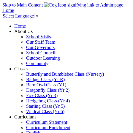
Skip to Main Content
Home
Select Language
▼
Home
About Us
School Visits
Our Staff Team
Our Governors
School Council
Outdoor Learning
Community
Classes
Butterfly and Bumblebee Class (Nursery)
Badger Class (Yr R)
Barn Owl Class (Y1)
Dragonfly Class (Yr 2)
Fox Class (Yr 3)
Hedgehog Class (Yr 4)
Starling Class (Yr 5)
Wildcat Class (Yr 6)
Curriculum
Curriculum Statement
Curriculum Enrichment
English