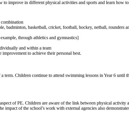
to improve in different physical activities and sports and learn how t
in combination
 badminton, basketball, cricket, football, hockey, netball, rounders and
or example, through athletics and gymnastics]
ndividually and within a team
 improvement to achieve their personal best.
 a term. Children continue to attend swimming lessons in Year 6 until 
spect of PE. Children are aware of the link between physical activity a
 The impact of the school’s work with external agencies also demonstrate