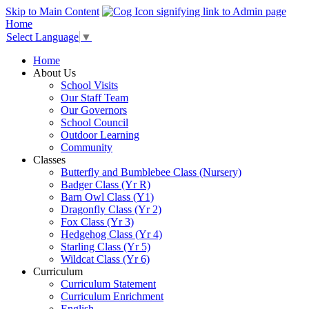
Skip to Main Content
Home
Select Language
▼
Home
About Us
School Visits
Our Staff Team
Our Governors
School Council
Outdoor Learning
Community
Classes
Butterfly and Bumblebee Class (Nursery)
Badger Class (Yr R)
Barn Owl Class (Y1)
Dragonfly Class (Yr 2)
Fox Class (Yr 3)
Hedgehog Class (Yr 4)
Starling Class (Yr 5)
Wildcat Class (Yr 6)
Curriculum
Curriculum Statement
Curriculum Enrichment
English