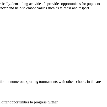
sically-demanding activities. It provides opportunities for pupils to
racter and help to embed values such as fairness and respect.
ation in numerous sporting tournaments with other schools in the area
 offer opportunities to progress further.