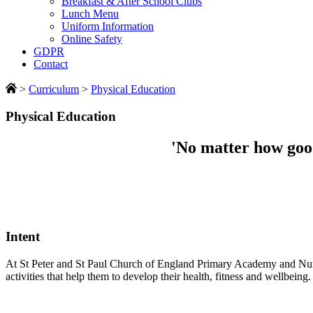
Breakfast & After School Clubs
Lunch Menu
Uniform Information
Online Safety
GDPR
Contact
>
Curriculum
>
Physical Education
Physical Education
'No matter how good
Intent
At St Peter and St Paul Church of England Primary Academy and Nurse
activities that help them to develop their health, fitness and wellbeing.