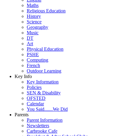
Maths
Religious Education
History
Science
Geography
Music
DT
Art
Physical Education
PSHE
Computing
French
Outdoor Learning
Key Info
Key Information
Policies
SEN & Disability
OFSTED
Calendar
You Said.......We Did
Parents
Parent Information
Newsletters
Carbrooke Cafe