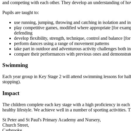
and competing with each other. They develop an understanding of how 
Pupils are taught to:
use running, jumping, throwing and catching in isolation and 
play competitive games, modified where appropriate [for example,
defending
develop flexibility, strength, technique, control and balance [f
perform dances using a range of movement patterns
take part in outdoor and adventurous activity challenges both i
compare their performances with previous ones and demonstrate
Swimming
Each year group in Key Stage 2 will attend swimming lessons for half
stopping).
Impact
The children complete each key stage with a high proficiency in each a
healthy lifestyle. We achieve well in a number of sporting activities.
St Peter and St Paul's Primary Academy and Nursery,
Church Street,
Carbrooke,