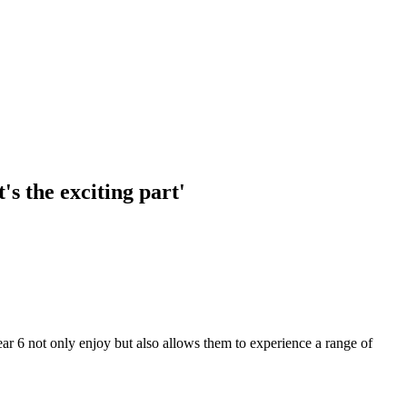
s the exciting part'
r 6 not only enjoy but also allows them to experience a range of