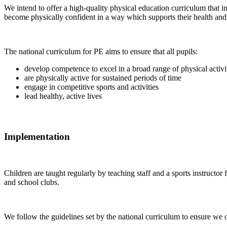
We intend to offer a high-quality physical education curriculum that in
become physically confident in a way which supports their health and f
The national curriculum for PE aims to ensure that all pupils:
develop competence to excel in a broad range of physical activi
are physically active for sustained periods of time
engage in competitive sports and activities
lead healthy, active lives
Implementation
Children are taught regularly by teaching staff and a sports instructo
and school clubs.
We follow the guidelines set by the national curriculum to ensure we of