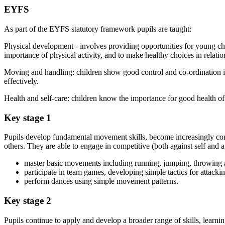
EYFS
As part of the EYFS statutory framework pupils are taught:
Physical development - involves providing opportunities for young chi
importance of physical activity, and to make healthy choices in relati
Moving and handling: children show good control and co-ordination i
effectively.
Health and self-care: children know the importance for good health of 
Key stage 1
Pupils develop fundamental movement skills, become increasingly compe
others. They are able to engage in competitive (both against self and ag
master basic movements including running, jumping, throwing and
participate in team games, developing simple tactics for attack
perform dances using simple movement patterns.
Key stage 2
Pupils continue to apply and develop a broader range of skills, lear