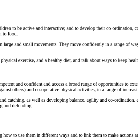
ldren to be active and interactive; and to develop their co-ordination,
on to food.
n large and small movements. They move confidently in a range of way
physical exercise, and a healthy diet, and talk about ways to keep heal
tent and confident and access a broad range of opportunities to extend
ainst others) and co-operative physical activities, in a range of increasi
 catching, as well as developing balance, agility and co-ordination, an
ing and defending
ning how to use them in different ways and to link them to make actio