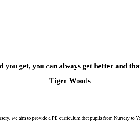
 you get, you can always get better and that'
Tiger Woods
ry, we aim to provide a PE curriculum that pupils from Nursery to Yea