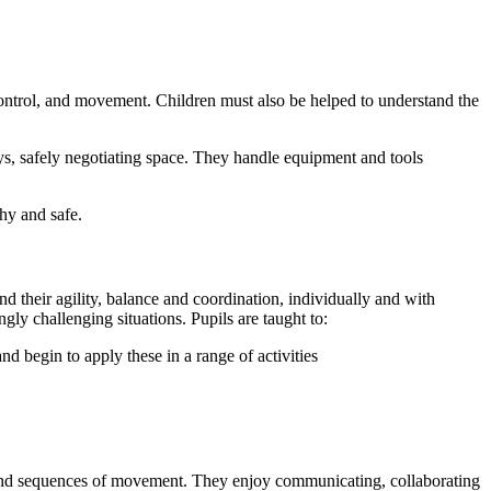
 control, and movement. Children must also be helped to understand the
s, safely negotiating space. They handle equipment and tools
thy and safe.
 their agility, balance and coordination, individually and with
ngly challenging situations. Pupils are taught to:
d begin to apply these in a range of activities
ns and sequences of movement. They enjoy communicating, collaborating