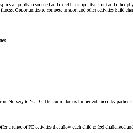
spires all pupils to succeed and excel in competitive sport and other phy
itness. Opportunities to compete in sport and other activities build cha
ties
r from Nursery to Year 6. The curriculum is further enhanced by particip
fer a range of PE activities that allow each child to feel challenged and