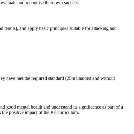
o evaluate and recognise their own success.
 tennis], and apply basic principles suitable for attacking and
they have met the required standard (25m unaided and without
nd good mental health and understand its significance as part of a
s the positive impact of the PE curriculum.