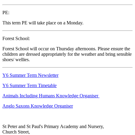
PE:
This term PE will take place on a Monday.
Forest School:
Forest School will occur on Thursday afternoons. Please ensure the
children are dressed appropriately for the weather and bring sensible
shoes/ wellies.
Y6 Summer Term Newsletter
Y6 Summer Term Timetable
Animals Including Humans Knowledge Organiser
Anglo Saxons Knowledge Organiser
St Peter and St Paul's Primary Academy and Nursery,
Church Street,