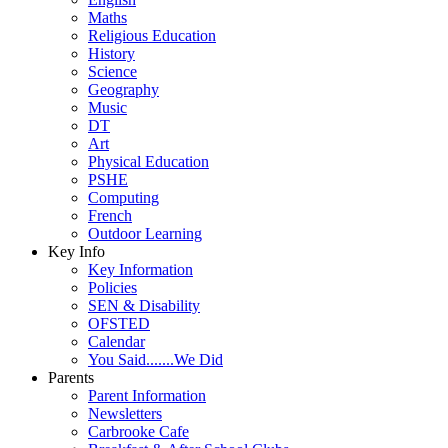
Maths
Religious Education
History
Science
Geography
Music
DT
Art
Physical Education
PSHE
Computing
French
Outdoor Learning
Key Info
Key Information
Policies
SEN & Disability
OFSTED
Calendar
You Said.......We Did
Parents
Parent Information
Newsletters
Carbrooke Cafe