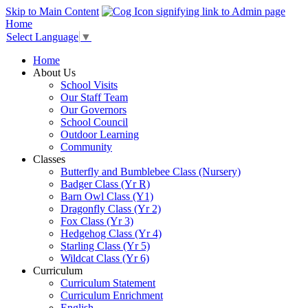
Skip to Main Content
Home
Select Language
▼
Home
About Us
School Visits
Our Staff Team
Our Governors
School Council
Outdoor Learning
Community
Classes
Butterfly and Bumblebee Class (Nursery)
Badger Class (Yr R)
Barn Owl Class (Y1)
Dragonfly Class (Yr 2)
Fox Class (Yr 3)
Hedgehog Class (Yr 4)
Starling Class (Yr 5)
Wildcat Class (Yr 6)
Curriculum
Curriculum Statement
Curriculum Enrichment
English