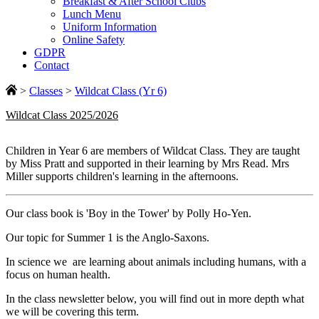
Breakfast & After School Clubs
Lunch Menu
Uniform Information
Online Safety
GDPR
Contact
>
Classes
>
Wildcat Class (Yr 6)
Wildcat Class 2025/2026
Children in Year 6 are members of Wildcat Class. They are taught
by Miss Pratt and supported in their learning by Mrs Read. Mrs
Miller supports children's learning in the afternoons.
Our class book is 'Boy in the Tower' by Polly Ho-Yen.
Our topic for Summer 1 is the Anglo-Saxons.
In science we are learning about animals including humans, with a
focus on human health.
In the class newsletter below, you will find out in more depth what
we will be covering this term.