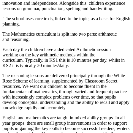
innovation and independence. Alongside this, children experience
lessons on grammar, punctuation, spelling and handwriting.
The school uses core texts, linked to the topic, as a basis for English
planning.
The Mathematics curriculum is split into two parts: arithmetic
and reasoning.
Each day the children have a dedicated Arithmetic session –
working on the key arithmetic methods within the
curriculum. Typically, in KS1 this is 10 minutes per day, whilst in
KS2 it is typically 20 minutes/daily.
The reasoning lessons are delivered principally through the White
Rose Scheme of learning, supplemented by Classroom Secret
resources. We want our children to become fluent in the
fundamentals of mathematics, through varied and frequent practice
with increasingly complex problems over time, so that pupils
develop conceptual understanding and the ability to recall and apply
knowledge rapidly and accurately.
English and mathematics are taught in mixed ability groups. In all
year groups, there are small group interventions in order to support
pupils in gaining the key skills to become successful readers, writers