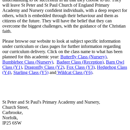
will leave St Peter and St Paul Church of England Primary
Academy and Nursery confident individuals, with a deep respect for
others, which is embedded through their behaviour and them as
citizens of the future. They will have the belief that they can
overcome the biggest challenges, with the guidance of the Christian
faith.
Please browse our website to look at subject specific information
under curriculum or class pages for further information regarding
our curriculum delivery. Click on the class name to what has been
planned for this academic year:
Butterfly Class (Nursery)
,
Bumblebee Class (Nursery)
,
Badger Class (Reception)
,
Barn Owl
Class (Y1)
,
Dragonfly Class (Y2)
,
Fox Class (Y3)
,
Hedgehog Class
(Y4)
,
Starling Class (Y5)
and
Wildcat Class (Y6)
.
St Peter and St Paul's Primary Academy and Nursery,
Church Street,
Carbrooke,
Norfolk,
IP25 6SW