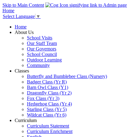
Skip to Main Content
Home
Select Language
▼
Home
About Us
School Visits
Our Staff Team
Our Governors
School Council
Outdoor Learning
Community
Classes
Butterfly and Bumblebee Class (Nursery)
Badger Class (Yr R)
Barn Owl Class (Y1)
Dragonfly Class (Yr 2)
Fox Class (Yr 3)
Hedgehog Class (Yr 4)
Starling Class (Yr 5)
Wildcat Class (Yr 6)
Curriculum
Curriculum Statement
Curriculum Enrichment
English