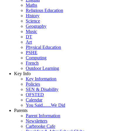
Maths
Religious Education
History
Science
Geography
Music
DT
Art
Physical Education
PSHE
Computing
French
Outdoor Learning
Key Info
Key Information
Policies
SEN & Disability
OFSTED
Calendar
You Said.......We Did
Parents
Parent Information
Newsletters
Carbrooke Cafe