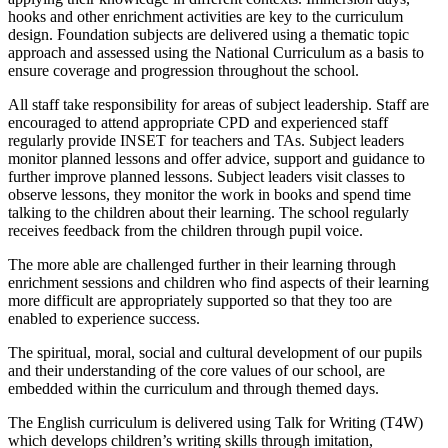
hooks and other enrichment activities are key to the curriculum
design. Foundation subjects are delivered using a thematic topic
approach and assessed using the National Curriculum as a basis to
ensure coverage and progression throughout the school.
All staff take responsibility for areas of subject leadership. Staff are
encouraged to attend appropriate CPD and experienced staff
regularly provide INSET for teachers and TAs. Subject leaders
monitor planned lessons and offer advice, support and guidance to
further improve planned lessons. Subject leaders visit classes to
observe lessons, they monitor the work in books and spend time
talking to the children about their learning. The school regularly
receives feedback from the children through pupil voice.
The more able are challenged further in their learning through
enrichment sessions and children who find aspects of their learning
more difficult are appropriately supported so that they too are
enabled to experience success.
The spiritual, moral, social and cultural development of our pupils
and their understanding of the core values of our school, are
embedded within the curriculum and through themed days.
The English curriculum is delivered using Talk for Writing (T4W)
which develops children’s writing skills through imitation,