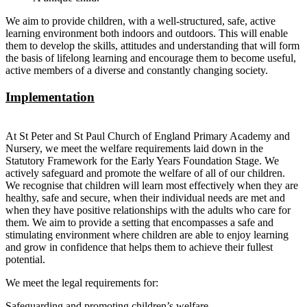
We aim to provide children, with a well-structured, safe, active
learning environment both indoors and outdoors. This will enable
them to develop the skills, attitudes and understanding that will form
the basis of lifelong learning and encourage them to become useful,
active members of a diverse and constantly changing society.
Implementation
At St Peter and St Paul Church of England Primary Academy and
Nursery, we meet the welfare requirements laid down in the
Statutory Framework for the Early Years Foundation Stage. We
actively safeguard and promote the welfare of all of our children.
We recognise that children will learn most effectively when they are
healthy, safe and secure, when their individual needs are met and
when they have positive relationships with the adults who care for
them. We aim to provide a setting that encompasses a safe and
stimulating environment where children are able to enjoy learning
and grow in confidence that helps them to achieve their fullest
potential.
We meet the legal requirements for:
Safeguarding and promoting children’s welfare.