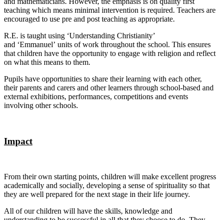
and mathematicians. However, the emphasis is on quality first
teaching which means minimal intervention is required. Teachers are
encouraged to use pre and post teaching as appropriate.
R.E. is taught using ‘Understanding Christianity’
and ‘Emmanuel’ units of work throughout the school. This ensures
that children have the opportunity to engage with religion and reflect
on what this means to them.
Pupils have opportunities to share their learning with each other,
their parents and carers and other learners through school-based and
external exhibitions, performances, competitions and events
involving other schools.
Impact
From their own starting points, children will make excellent progress
academically and socially, developing a sense of spirituality so that
they are well prepared for the next stage in their life journey.
All of our children will have the skills, knowledge and
understanding to be successful in all that they choose to do. They