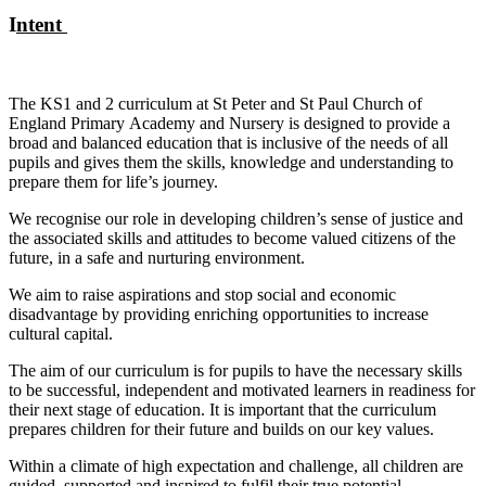
I
ntent
The KS1 and 2 curriculum at St Peter and St Paul Church of
England Primary Academy and Nursery is designed to provide a
broad and balanced education that is inclusive of the needs of all
pupils and gives them the skills, knowledge and understanding to
prepare them for life’s journey.
We recognise our role in developing children’s sense of justice and
the associated skills and attitudes to become valued citizens of the
future, in a safe and nurturing environment.
We aim to raise aspirations and stop social and economic
disadvantage by providing enriching opportunities to increase
cultural capital.
The aim of our curriculum is for pupils to have the necessary skills
to be successful, independent and motivated learners in readiness for
their next stage of education. It is important that the curriculum
prepares children for their future and builds on our key values.
Within a climate of high expectation and challenge, all children are
guided, supported and inspired to fulfil their true potential,