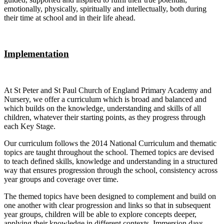
emotionally, physically, spiritually and intellectually, both during
their time at school and in their life ahead.
Implementation
At St Peter and St Paul Church of England Primary Academy and
Nursery, we offer a curriculum which is broad and balanced and
which builds on the knowledge, understanding and skills of all
children, whatever their starting points, as they progress through
each Key Stage.
Our curriculum follows the 2014 National Curriculum and thematic
topics are taught throughout the school. Themed topics are devised
to teach defined skills, knowledge and understanding in a structured
way that ensures progression through the school, consistency across
year groups and coverage over time.
The themed topics have been designed to complement and build on
one another with clear progression and links so that in subsequent
year groups, children will be able to explore concepts deeper,
applying their knowledge in different contexts. Immersion days,