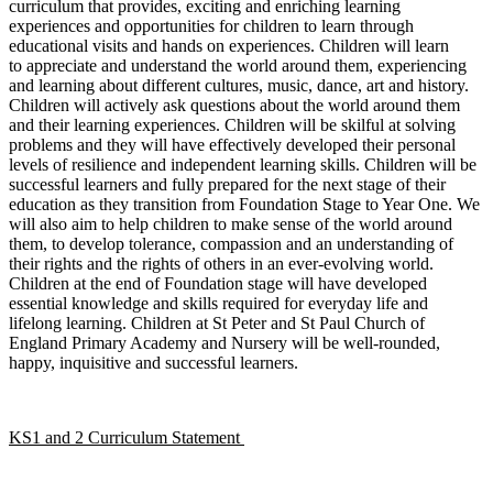
curriculum that provides, exciting and enriching learning
experiences and opportunities for children to learn through
educational visits and hands on experiences. Children will learn
to appreciate and understand the world around them, experiencing
and learning about different cultures, music, dance, art and history.
Children will actively ask questions about the world around them
and their learning experiences. Children will be skilful at solving
problems and they will have effectively developed their personal
levels of resilience and independent learning skills. Children will be
successful learners and fully prepared for the next stage of their
education as they transition from Foundation Stage to Year One. We
will also aim to help children to make sense of the world around
them, to develop tolerance, compassion and an understanding of
their rights and the rights of others in an ever-evolving world.
Children at the end of Foundation stage will have developed
essential knowledge and skills required for everyday life and
lifelong learning. Children at St Peter and St Paul Church of
England Primary Academy and Nursery will be well-rounded,
happy, inquisitive and successful learners.
KS1 and 2 Curriculum Statement