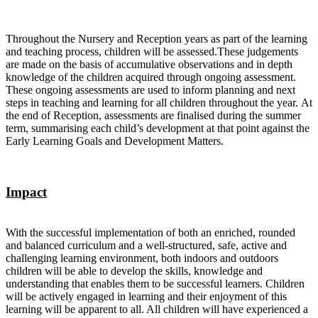
Throughout the Nursery and Reception years as part of the learning
and teaching process, children will be assessed.These judgements
are made on the basis of accumulative observations and in depth
knowledge of the children acquired through ongoing assessment.
These ongoing assessments are used to inform planning and next
steps in teaching and learning for all children throughout the year. At
the end of Reception, assessments are finalised during the summer
term, summarising each child’s development at that point against the
Early Learning Goals and Development Matters.
Impact
With the successful implementation of both an enriched, rounded
and balanced curriculum and a well-structured, safe, active and
challenging learning environment, both indoors and outdoors
children will be able to develop the skills, knowledge and
understanding that enables them to be successful learners. Children
will be actively engaged in learning and their enjoyment of this
learning will be apparent to all. All children will have experienced a