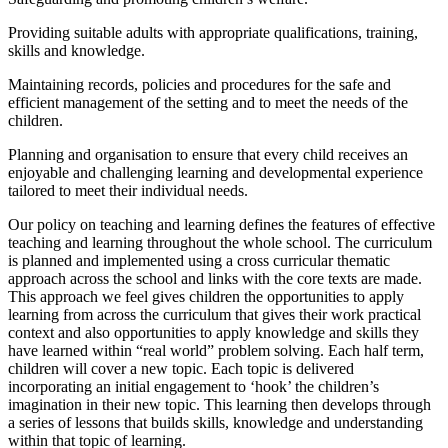
Providing suitable adults with appropriate qualifications, training,
skills and knowledge.
Maintaining records, policies and procedures for the safe and
efficient management of the setting and to meet the needs of the
children.
Planning and organisation to ensure that every child receives an
enjoyable and challenging learning and developmental experience
tailored to meet their individual needs.
Our policy on teaching and learning defines the features of effective
teaching and learning throughout the whole school. The curriculum
is planned and implemented using a cross curricular thematic
approach across the school and links with the core texts are made.
This approach we feel gives children the opportunities to apply
learning from across the curriculum that gives their work practical
context and also opportunities to apply knowledge and skills they
have learned within “real world” problem solving. Each half term,
children will cover a new topic. Each topic is delivered
incorporating an initial engagement to ‘hook’ the children’s
imagination in their new topic. This learning then develops through
a series of lessons that builds skills, knowledge and understanding
within that topic of learning.