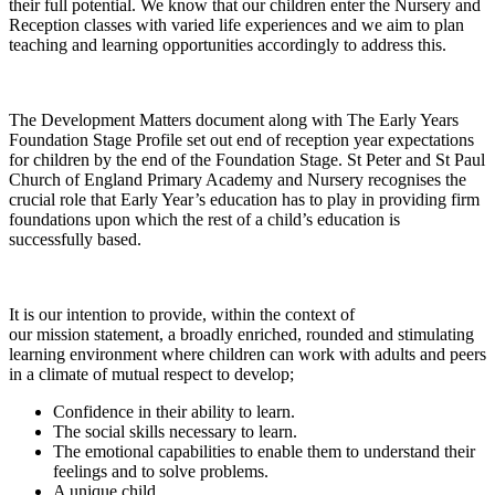
their full potential. We know that our children enter the Nursery and
Reception classes with varied life experiences and we aim to plan
teaching and learning opportunities accordingly to address this.
The Development Matters document along with The Early Years
Foundation Stage Profile set out end of reception year expectations
for children by the end of the Foundation Stage. St Peter and St Paul
Church of England Primary Academy and Nursery recognises the
crucial role that Early Year’s education has to play in providing firm
foundations upon which the rest of a child’s education is
successfully based.
It is our intention to provide, within the context of
our mission statement, a broadly enriched, rounded and stimulating
learning environment where children can work with adults and peers
in a climate of mutual respect to develop;
Confidence in their ability to learn.
The social skills necessary to learn.
The emotional capabilities to enable them to understand their
feelings and to solve problems.
A unique child.