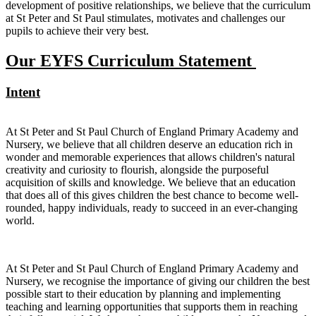
development of positive relationships, we believe that the curriculum
at St Peter and St Paul stimulates, motivates and challenges our
pupils to achieve their very best.
Our EYFS Curriculum Statement
Intent
At St Peter and St Paul Church of England Primary Academy and
Nursery, we believe that all children deserve an education rich in
wonder and memorable experiences that allows children's natural
creativity and curiosity to flourish, alongside the purposeful
acquisition of skills and knowledge. We believe that an education
that does all of this gives children the best chance to become well-
rounded, happy individuals, ready to succeed in an ever-changing
world.
At St Peter and St Paul Church of England Primary Academy and
Nursery, we recognise the importance of giving our children the best
possible start to their education by planning and implementing
teaching and learning opportunities that supports them in reaching