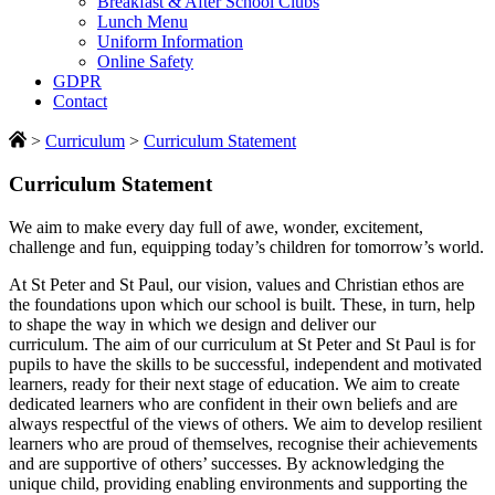
Breakfast & After School Clubs
Lunch Menu
Uniform Information
Online Safety
GDPR
Contact
>
Curriculum
>
Curriculum Statement
Curriculum Statement
We aim to make every day full of awe, wonder, excitement,
challenge and fun, equipping today’s children for tomorrow’s world.
At St Peter and St Paul, our vision, values and Christian ethos are
the foundations upon which our school is built. These, in turn, help
to shape the way in which we design and deliver our
curriculum. The aim of our curriculum at St Peter and St Paul is for
pupils to have the skills to be successful, independent and motivated
learners, ready for their next stage of education. We aim to create
dedicated learners who are confident in their own beliefs and are
always respectful of the views of others. We aim to develop resilient
learners who are proud of themselves, recognise their achievements
and are supportive of others’ successes. By acknowledging the
unique child, providing enabling environments and supporting the