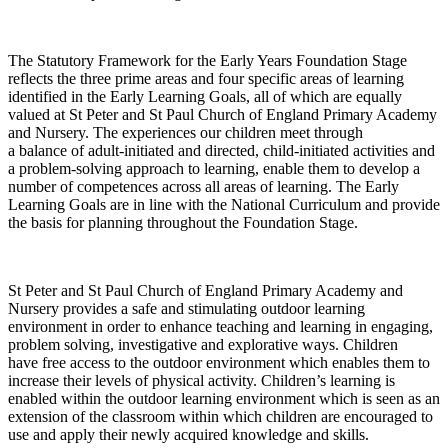
The Statutory Framework for the Early Years Foundation Stage
reflects the three prime areas and four specific areas of learning
identified in the Early Learning Goals, all of which are equally
valued at St Peter and St Paul Church of England Primary Academy
and Nursery. The experiences our children meet through
a balance of adult-initiated and directed, child-initiated activities and
a problem-solving approach to learning, enable them to develop a
number of competences across all areas of learning. The Early
Learning Goals are in line with the National Curriculum and provide
the basis for planning throughout the Foundation Stage.
St Peter and St Paul Church of England Primary Academy and
Nursery provides a safe and stimulating outdoor learning
environment in order to enhance teaching and learning in engaging,
problem solving, investigative and explorative ways. Children
have free access to the outdoor environment which enables them to
increase their levels of physical activity. Children’s learning is
enabled within the outdoor learning environment which is seen as an
extension of the classroom within which children are encouraged to
use and apply their newly acquired knowledge and skills.