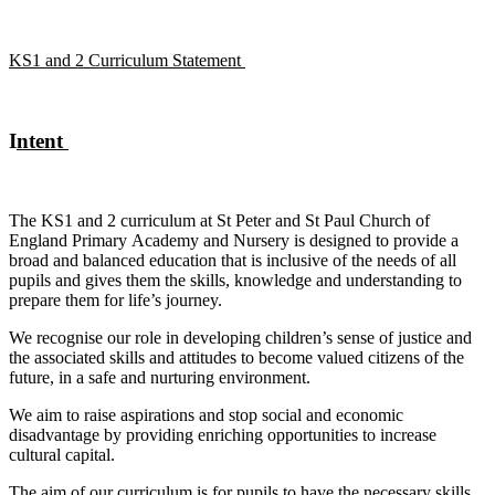
KS1 and 2 Curriculum Statement
I
ntent
The KS1 and 2 curriculum at St Peter and St Paul Church of
England Primary Academy and Nursery is designed to provide a
broad and balanced education that is inclusive of the needs of all
pupils and gives them the skills, knowledge and understanding to
prepare them for life’s journey.
We recognise our role in developing children’s sense of justice and
the associated skills and attitudes to become valued citizens of the
future, in a safe and nurturing environment.
We aim to raise aspirations and stop social and economic
disadvantage by providing enriching opportunities to increase
cultural capital.
The aim of our curriculum is for pupils to have the necessary skills