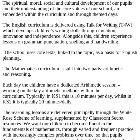
The spiritual, moral, social and cultural development of our pupils
and their understanding of the core values of our school, are
embedded within the curriculum and through themed days.
The English curriculum is delivered using Talk for Writing (T4W)
which develops children’s writing skills through imitation,
innovation and independence. Alongside this, children experience
lessons on grammar, punctuation, spelling and handwriting.
The school uses core texts, linked to the topic, as a basis for English
planning.
The Mathematics curriculum is split into two parts: arithmetic
and reasoning.
Each day the children have a dedicated Arithmetic session –
working on the key arithmetic methods within the
curriculum. Typically, in KS1 this is 10 minutes per day, whilst in
KS2 it is typically 20 minutes/daily.
The reasoning lessons are delivered principally through the White
Rose Scheme of learning, supplemented by Classroom Secret
resources. We want our children to become fluent in the
fundamentals of mathematics, through varied and frequent practice
with increasingly complex problems over time, so that pupils