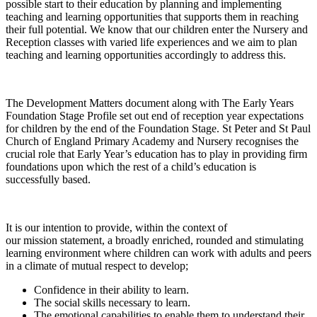
possible start to their education by planning and implementing
teaching and learning opportunities that supports them in reaching
their full potential. We know that our children enter the Nursery and
Reception classes with varied life experiences and we aim to plan
teaching and learning opportunities accordingly to address this.
The Development Matters document along with The Early Years
Foundation Stage Profile set out end of reception year expectations
for children by the end of the Foundation Stage. St Peter and St Paul
Church of England Primary Academy and Nursery recognises the
crucial role that Early Year’s education has to play in providing firm
foundations upon which the rest of a child’s education is
successfully based.
It is our intention to provide, within the context of
our mission statement, a broadly enriched, rounded and stimulating
learning environment where children can work with adults and peers
in a climate of mutual respect to develop;
Confidence in their ability to learn.
The social skills necessary to learn.
The emotional capabilities to enable them to understand their