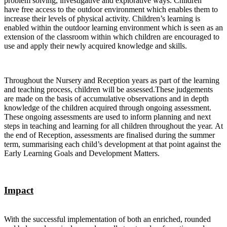
problem solving, investigative and explorative ways. Children
have free access to the outdoor environment which enables them to
increase their levels of physical activity. Children’s learning is
enabled within the outdoor learning environment which is seen as an
extension of the classroom within which children are encouraged to
use and apply their newly acquired knowledge and skills.
Throughout the Nursery and Reception years as part of the learning
and teaching process, children will be assessed.These judgements
are made on the basis of accumulative observations and in depth
knowledge of the children acquired through ongoing assessment.
These ongoing assessments are used to inform planning and next
steps in teaching and learning for all children throughout the year. At
the end of Reception, assessments are finalised during the summer
term, summarising each child’s development at that point against the
Early Learning Goals and Development Matters.
Impact
With the successful implementation of both an enriched, rounded