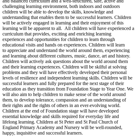
and balanced curriculum and a well-structured, safe, active and
challenging learning environment, both indoors and outdoors
children will be able to develop the skills, knowledge and
understanding that enables them to be successful learners. Children
will be actively engaged in learning and their enjoyment of this
learning will be apparent to all. All children will have experienced a
curriculum that provides, exciting and enriching learning
experiences and opportunities for children to learn through
educational visits and hands on experiences. Children will learn
to appreciate and understand the world around them, experiencing
and learning about different cultures, music, dance, art and history.
Children will actively ask questions about the world around them
and their learning experiences. Children will be skilful at solving
problems and they will have effectively developed their personal
levels of resilience and independent learning skills. Children will be
successful learners and fully prepared for the next stage of their
education as they transition from Foundation Stage to Year One. We
will also aim to help children to make sense of the world around
them, to develop tolerance, compassion and an understanding of
their rights and the rights of others in an ever-evolving world.
Children at the end of Foundation stage will have developed
essential knowledge and skills required for everyday life and
lifelong learning. Children at St Peter and St Paul Church of
England Primary Academy and Nursery will be well-rounded,
happy, inquisitive and successful learners.