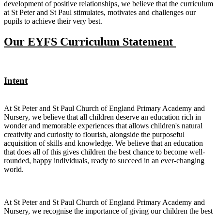
development of positive relationships, we believe that the curriculum
at St Peter and St Paul stimulates, motivates and challenges our
pupils to achieve their very best.
Our EYFS Curriculum Statement
Intent
At St Peter and St Paul Church of England Primary Academy and
Nursery, we believe that all children deserve an education rich in
wonder and memorable experiences that allows children's natural
creativity and curiosity to flourish, alongside the purposeful
acquisition of skills and knowledge. We believe that an education
that does all of this gives children the best chance to become well-
rounded, happy individuals, ready to succeed in an ever-changing
world.
At St Peter and St Paul Church of England Primary Academy and
Nursery, we recognise the importance of giving our children the best