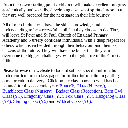
From their own starting points, children will make excellent progress
academically and socially, developing a sense of spirituality so that
they are well prepared for the next stage in their life journey.
All of our children will have the skills, knowledge and
understanding to be successful in all that they choose to do. They
will leave St Peter and St Paul Church of England Primary
Academy and Nursery confident individuals, with a deep respect for
others, which is embedded through their behaviour and them as
citizens of the future. They will have the belief that they can
overcome the biggest challenges, with the guidance of the Christian
faith.
Please browse our website to look at subject specific information
under curriculum or class pages for further information regarding
our curriculum delivery. Click on the class name to what has been
planned for this academic year:
Butterfly Class (Nursery)
,
Bumblebee Class (Nursery)
,
Badger Class (Reception)
,
Barn Owl
Class (Y1)
,
Dragonfly Class (Y2)
,
Fox Class (Y3)
,
Hedgehog Class
(Y4)
,
Starling Class (Y5)
and
Wildcat Class (Y6)
.