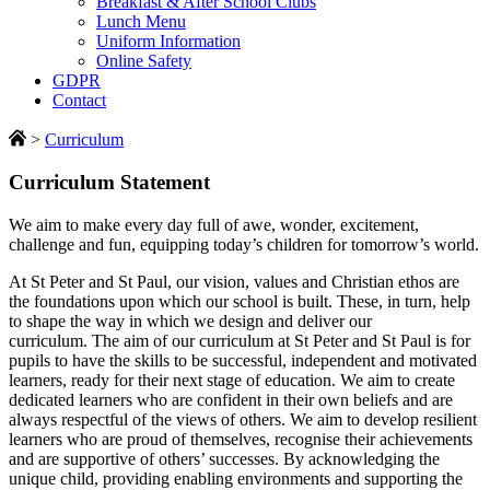
Breakfast & After School Clubs
Lunch Menu
Uniform Information
Online Safety
GDPR
Contact
>
Curriculum
Curriculum Statement
We aim to make every day full of awe, wonder, excitement,
challenge and fun, equipping today’s children for tomorrow’s world.
At St Peter and St Paul, our vision, values and Christian ethos are
the foundations upon which our school is built. These, in turn, help
to shape the way in which we design and deliver our
curriculum. The aim of our curriculum at St Peter and St Paul is for
pupils to have the skills to be successful, independent and motivated
learners, ready for their next stage of education. We aim to create
dedicated learners who are confident in their own beliefs and are
always respectful of the views of others. We aim to develop resilient
learners who are proud of themselves, recognise their achievements
and are supportive of others’ successes. By acknowledging the
unique child, providing enabling environments and supporting the