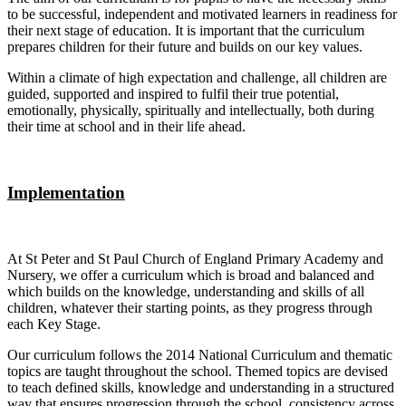
to be successful, independent and motivated learners in readiness for
their next stage of education. It is important that the curriculum
prepares children for their future and builds on our key values.
Within a climate of high expectation and challenge, all children are
guided, supported and inspired to fulfil their true potential,
emotionally, physically, spiritually and intellectually, both during
their time at school and in their life ahead.
Implementation
At St Peter and St Paul Church of England Primary Academy and
Nursery, we offer a curriculum which is broad and balanced and
which builds on the knowledge, understanding and skills of all
children, whatever their starting points, as they progress through
each Key Stage.
Our curriculum follows the 2014 National Curriculum and thematic
topics are taught throughout the school. Themed topics are devised
to teach defined skills, knowledge and understanding in a structured
way that ensures progression through the school, consistency across