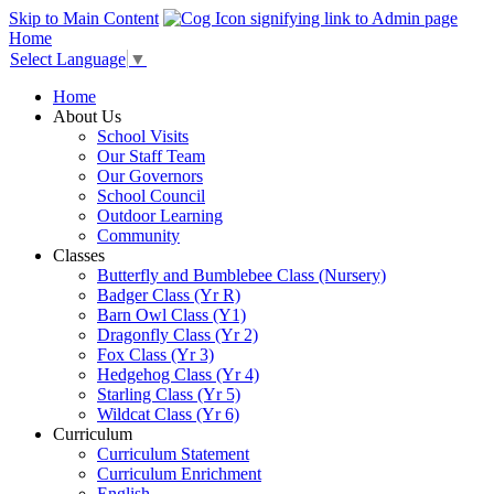
Skip to Main Content
Home
Select Language
▼
Home
About Us
School Visits
Our Staff Team
Our Governors
School Council
Outdoor Learning
Community
Classes
Butterfly and Bumblebee Class (Nursery)
Badger Class (Yr R)
Barn Owl Class (Y1)
Dragonfly Class (Yr 2)
Fox Class (Yr 3)
Hedgehog Class (Yr 4)
Starling Class (Yr 5)
Wildcat Class (Yr 6)
Curriculum
Curriculum Statement
Curriculum Enrichment
English