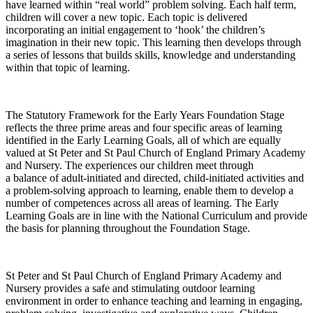
have learned within “real world” problem solving. Each half term,
children will cover a new topic. Each topic is delivered
incorporating an initial engagement to ‘hook’ the children’s
imagination in their new topic. This learning then develops through
a series of lessons that builds skills, knowledge and understanding
within that topic of learning.
The Statutory Framework for the Early Years Foundation Stage
reflects the three prime areas and four specific areas of learning
identified in the Early Learning Goals, all of which are equally
valued at St Peter and St Paul Church of England Primary Academy
and Nursery. The experiences our children meet through
a balance of adult-initiated and directed, child-initiated activities and
a problem-solving approach to learning, enable them to develop a
number of competences across all areas of learning. The Early
Learning Goals are in line with the National Curriculum and provide
the basis for planning throughout the Foundation Stage.
St Peter and St Paul Church of England Primary Academy and
Nursery provides a safe and stimulating outdoor learning
environment in order to enhance teaching and learning in engaging,