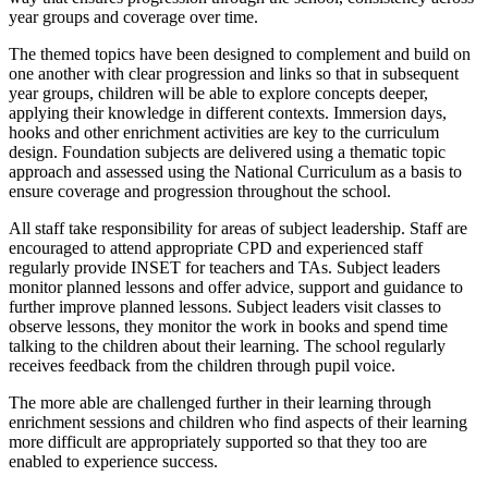
year groups and coverage over time.
The themed topics have been designed to complement and build on
one another with clear progression and links so that in subsequent
year groups, children will be able to explore concepts deeper,
applying their knowledge in different contexts. Immersion days,
hooks and other enrichment activities are key to the curriculum
design. Foundation subjects are delivered using a thematic topic
approach and assessed using the National Curriculum as a basis to
ensure coverage and progression throughout the school.
All staff take responsibility for areas of subject leadership. Staff are
encouraged to attend appropriate CPD and experienced staff
regularly provide INSET for teachers and TAs. Subject leaders
monitor planned lessons and offer advice, support and guidance to
further improve planned lessons. Subject leaders visit classes to
observe lessons, they monitor the work in books and spend time
talking to the children about their learning. The school regularly
receives feedback from the children through pupil voice.
The more able are challenged further in their learning through
enrichment sessions and children who find aspects of their learning
more difficult are appropriately supported so that they too are
enabled to experience success.