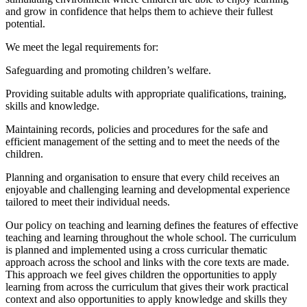
and grow in confidence that helps them to achieve their fullest
potential.
We meet the legal requirements for:
Safeguarding and promoting children’s welfare.
Providing suitable adults with appropriate qualifications, training,
skills and knowledge.
Maintaining records, policies and procedures for the safe and
efficient management of the setting and to meet the needs of the
children.
Planning and organisation to ensure that every child receives an
enjoyable and challenging learning and developmental experience
tailored to meet their individual needs.
Our policy on teaching and learning defines the features of effective
teaching and learning throughout the whole school. The curriculum
is planned and implemented using a cross curricular thematic
approach across the school and links with the core texts are made.
This approach we feel gives children the opportunities to apply
learning from across the curriculum that gives their work practical
context and also opportunities to apply knowledge and skills they