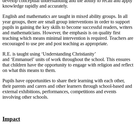
develop conceptual understanding and the ability to recall and apply
knowledge rapidly and accurately.
English and mathematics are taught in mixed ability groups. In all
year groups, there are small group interventions in order to support
pupils in gaining the key skills to become successful readers, writers
and mathematicians. However, the emphasis is on quality first
teaching which means minimal intervention is required. Teachers are
encouraged to use pre and post teaching as appropriate.
R.E. is taught using ‘Understanding Christianity’
and ‘Emmanuel’ units of work throughout the school. This ensures
that children have the opportunity to engage with religion and reflect
on what this means to them.
Pupils have opportunities to share their learning with each other,
their parents and carers and other learners through school-based and
external exhibitions, performances, competitions and events
involving other schools.
Impact