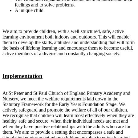
feelings and to solve problems.
A unique child.
We aim to provide children, with a well-structured, safe, active
learning environment both indoors and outdoors. This will enable
them to develop the skills, attitudes and understanding that will form
the basis of lifelong learning and encourage them to become useful,
active members of a diverse and constantly changing society.
Implementation
At St Peter and St Paul Church of England Primary Academy and
Nursery, we meet the welfare requirements laid down in the
Statutory Framework for the Early Years Foundation Stage. We
actively safeguard and promote the welfare of all of our children.
We recognise that children will learn most effectively when they are
healthy, safe and secure, when their individual needs are met and
when they have positive relationships with the adults who care for
them. We aim to provide a setting that encompasses a safe and
stimulating environment where children are able to enjoy learning