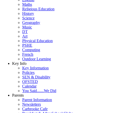
Maths
Religious Education
History
Science
Geography
Music
DT
Art
Physical Education
PSHE
Computing
French
Outdoor Learning
Key Info
Key Information
Policies
SEN & Disability
OFSTED
Calendar
You Said.......We Did
Parents
Parent Information
Newsletters
Carbrooke Cafe